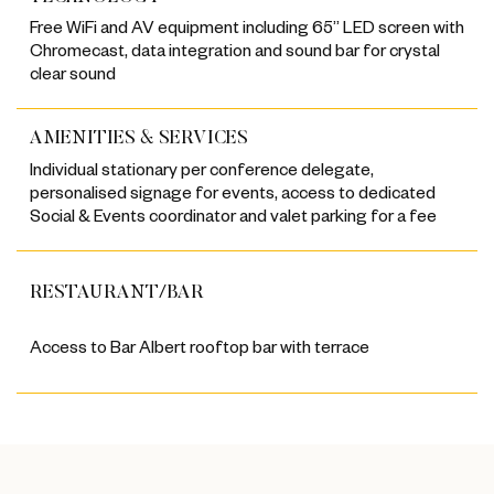
Free WiFi and AV equipment including 65” LED screen with
Chromecast, data integration and sound bar for crystal
clear sound
AMENITIES & SERVICES
Individual stationary per conference delegate,
personalised signage for events, access to dedicated
Social & Events coordinator and valet parking for a fee
RESTAURANT/BAR
Access to Bar Albert rooftop bar with terrace