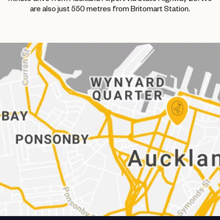
are also just 550 metres from Britomart Station.