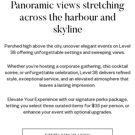
Panoramic views stretching
across the harbour and
skyline
Perched high above the city, uncover elegant events on Level
38 offering unforgettable settings and sweeping views.
Whether you’re hosting a corporate gathering, chic cocktail
soirée, or unforgettable celebration, Level 38 delivers refined
style, exceptional service, and an elevated atmosphere that
leaves a lasting impression.
Elevate Your Experience with our signature perks package,
letting you select three curated items for $35 per person, or
enhance your event with optional upgrades.