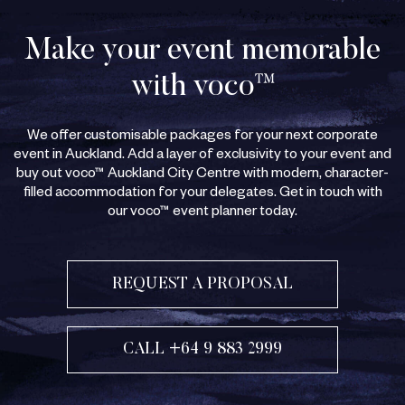
Make your event memorable
with voco™
We offer customisable packages for your next corporate
event in Auckland. Add a layer of exclusivity to your event and
buy out voco™ Auckland City Centre with modern, character-
filled accommodation for your delegates. Get in touch with
our voco™ event planner today.
REQUEST A PROPOSAL
CALL +64 9 883 2999