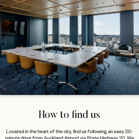
How to find us
Located in the heart of the city, find us following an easy 20-
minute drive from Auckland Airport via State Highway 20. We