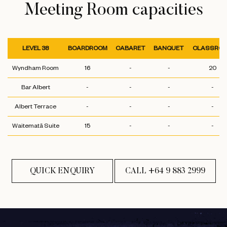
Meeting Room capacities
LEVEL 38
BOARDROOM
CABARET
BANQUET
CLASSRO
Wyndham Room
16
-
-
20
Bar Albert
-
-
-
-
Albert Terrace
-
-
-
-
Waitematā Suite
15
-
-
-
QUICK ENQUIRY
CALL +64 9 883 2999