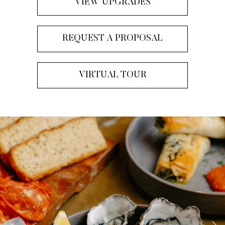
VIEW UPGRADES
REQUEST A PROPOSAL
VIRTUAL TOUR