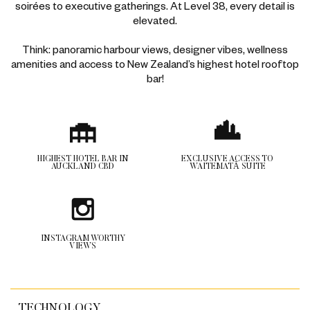
soirées to executive gatherings. At Level 38, every detail is
elevated.
Think: panoramic harbour views, designer vibes, wellness
amenities and access to New Zealand’s ​​​highest hotel rooftop
bar!
HIGHEST HOTEL BAR IN
EXCLUSIVE ACCESS TO
AUCKLAND CBD
WAITEMATĀ SUITE
INSTAGRAM WORTHY
VIEWS
TECHNOLOGY