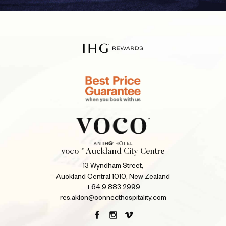
voco™ Auckland City Centre
13 Wyndham Street,
Auckland Central 1010, New Zealand
+64 9 883 2999
res.aklcn@connecthospitality.com