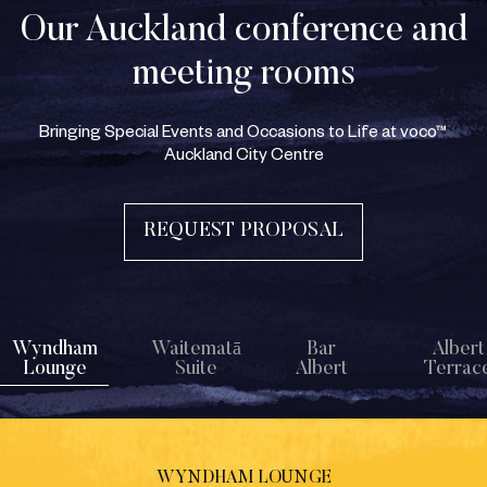
Our Auckland conference and
meeting rooms
Bringing Special Events and Occasions to Life at voco™
Auckland City Centre
REQUEST PROPOSAL
Wyndham
Waitematā
Bar
Albert
Lounge
Suite
Albert
Terrac
WYNDHAM LOUNGE