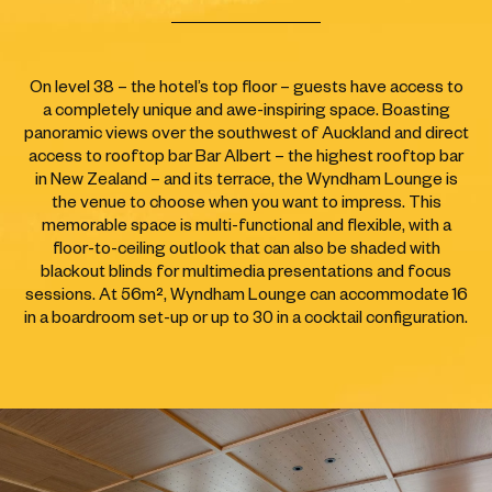
On level 38 – the hotel’s top floor – guests have access to
a completely unique and awe-inspiring space. Boasting
panoramic views over the southwest of Auckland and direct
access to rooftop bar Bar Albert – the highest rooftop bar
in New Zealand – and its terrace, the Wyndham Lounge is
the venue to choose when you want to impress. This
memorable space is multi-functional and flexible, with a
floor-to-ceiling outlook that can also be shaded with
blackout blinds for multimedia presentations and focus
sessions. At 56m², Wyndham Lounge can accommodate 16
in a boardroom set-up or up to 30 in a cocktail configuration.