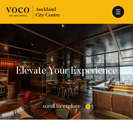
Elevate Your Experience
scroll to explore