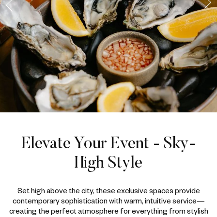
Elevate Your Event - Sky-
High Style
Set high above the city, these exclusive spaces provide
contemporary sophistication with warm, intuitive service—
creating the perfect atmosphere for everything from stylish