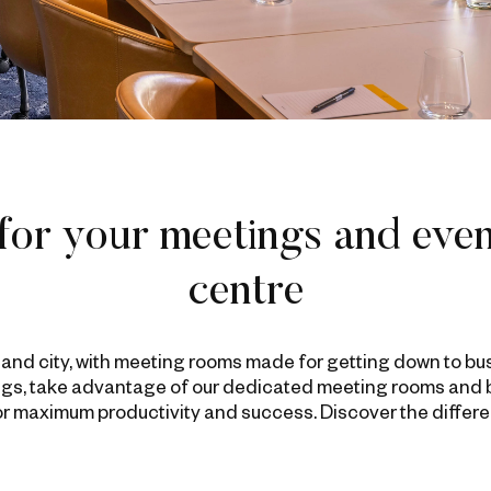
for your meetings and even
centre
kland city, with meeting rooms made for getting down to bu
gs, take advantage of our dedicated meeting rooms and br
for maximum productivity and success. Discover the differ