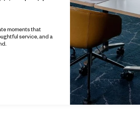
ate moments that
houghtful service, and a
nd.