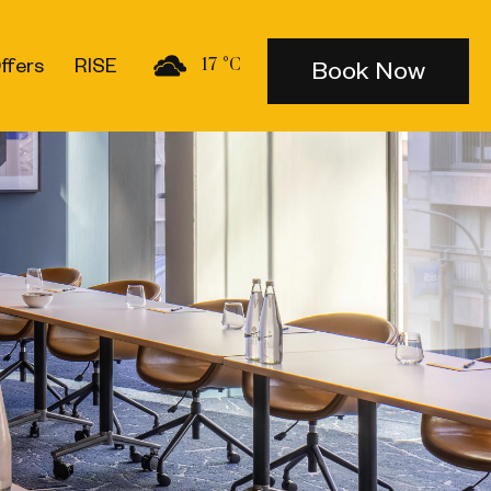
ffers
RISE
Book Now
17 °C