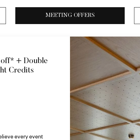
MEETING OFFERS
 off* + Double
ght Credits
elieve every event