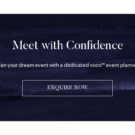
Meet with Confidence
lan your dream event with a dedicated voco™ event planne
ENQUIRE NOW