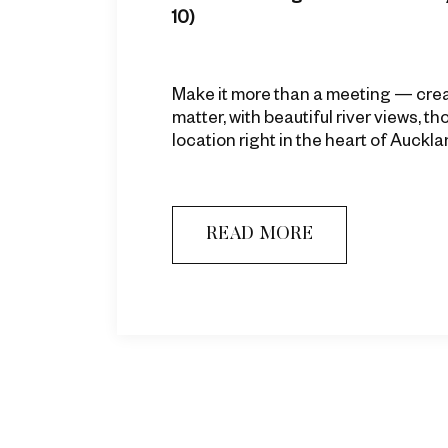
10)
Make it more than a meeting — cre
matter, with beautiful river views, t
location right in the heart of Auckla
READ MORE