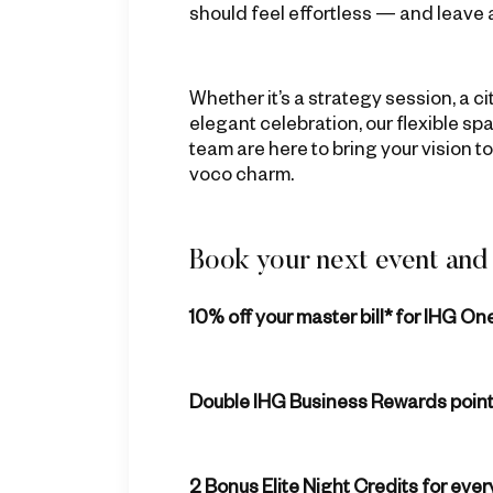
should feel effortless — and leave 
Whether it’s a strategy session, a c
elegant celebration, our flexible 
team are here to bring your vision to 
voco charm.
Book your next event and 
10% off your master bill
* for IHG O
Double IHG Business Rewards poin
2 Bonus Elite Night Credits for eve