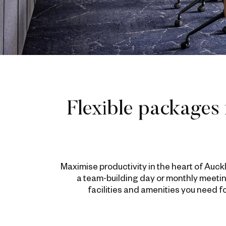
Flexible packages 
Maximise productivity in the heart of Auc
a team-building day or monthly meetin
facilities and amenities you need 