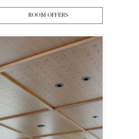
ROOM OFFERS