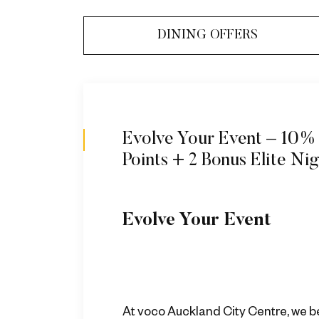
DINING OFFERS
Evolve Your Event – 10%
Points + 2 Bonus Elite Ni
Evolve Your Event ​
At voco Auckland City Centre, we b