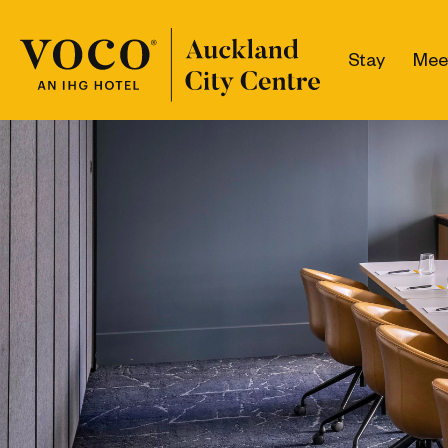
Stay
Mee