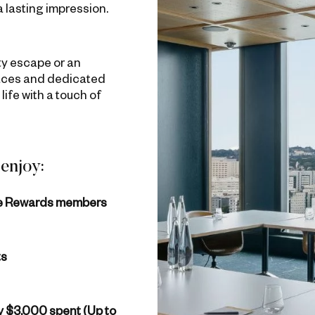
a lasting impression.
ity escape or an
spaces and dedicated
life with a touch of
enjoy:
ne Rewards members
ts
ry $3,000 spent (Up to