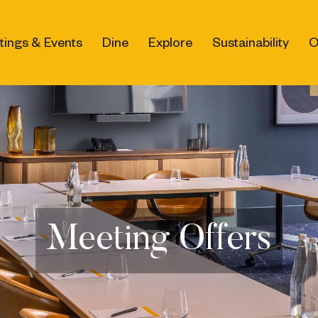
tings & Events
Dine
Explore
Sustainability
O
Meeting Offers