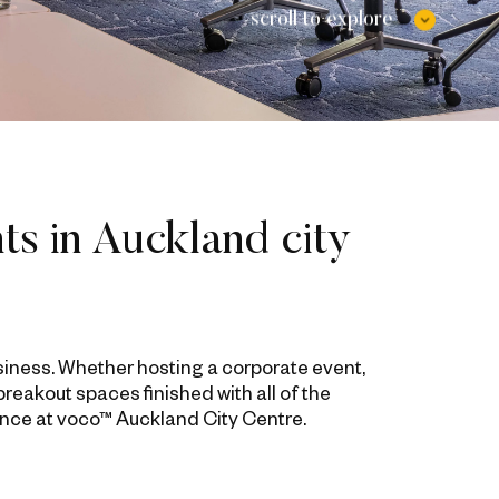
scroll to explore
ts in Auckland city
siness. Whether hosting a corporate event,
eakout spaces finished with all of the
ence at voco™ Auckland City Centre.